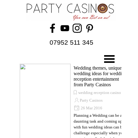
07952 511 345
Wedding themes, unique
wedding ideas for wedding
reception entertainment
from Party Casinos
wedding reception casino hire
Party Casinos
26 Mar 2016
Planning a Wedding can be a
daunting task and coming up
with fun wedding ideas can be a
challenge especially when you