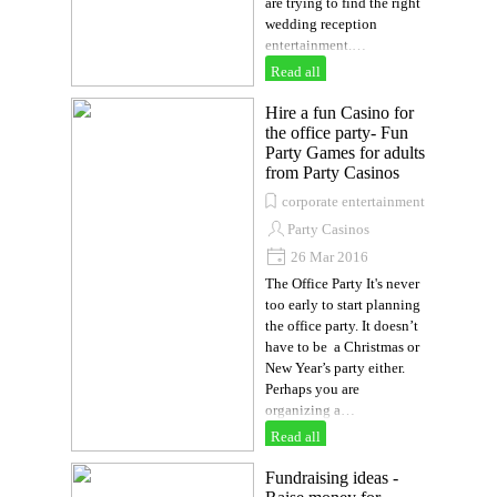
are trying to find the right
wedding reception
entertainment.…
Read all
Hire a fun Casino for
the office party- Fun
Party Games for adults
from Party Casinos
corporate entertainment
Party Casinos
26 Mar 2016
The Office Party It's never
too early to start planning
the office party. It doesn’t
have to be a Christmas or
New Year’s party either.
Perhaps you are
organizing a…
Read all
Fundraising ideas -