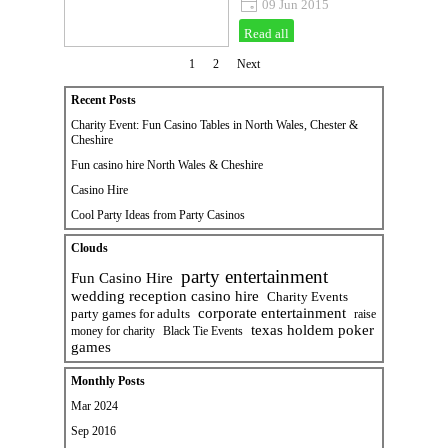
09 Jun 2015
Read all
1
2
Next
Recent Posts
Charity Event: Fun Casino Tables in North Wales, Chester &
Cheshire
Fun casino hire North Wales & Cheshire
Casino Hire
Cool Party Ideas from Party Casinos
Clouds
party entertainment
Fun Casino Hire
wedding reception casino hire
Charity Events
corporate entertainment
party games for adults
raise
texas holdem poker
money for charity
Black Tie Events
games
Monthly Posts
Mar 2024
Sep 2016