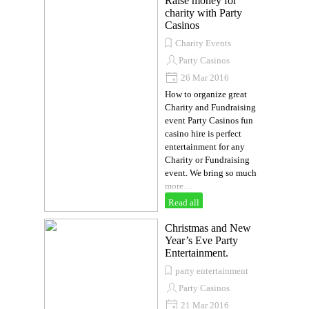
Raise money for
charity with Party
Casinos
Charity Events
Party Casinos
26 Mar 2016
How to organize great
Charity and Fundraising
event Party Casinos fun
casino hire is perfect
entertainment for any
Charity or Fundraising
event. We bring so much
more…
Read all
Christmas and New
Year’s Eve Party
Entertainment.
party entertainment
Party Casinos
21 Mar 2016