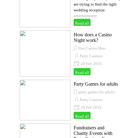
are trying to find the right
wedding reception
entertainment.…
Read all
How does a Casino
Night work?
Fun Casino Hire
Party Casinos
28 Feb 2016
Read all
Party Games for adults
party games for adults
Party Casinos
28 Feb 2016
Read all
Fundraisers and
Charity Events with