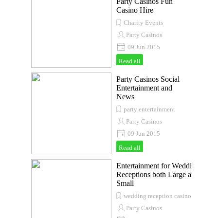
Party Casinos Fun
Casino Hire
Charity Events
Party Casinos
09 Jun 2015
Read all
Party Casinos Social
Entertainment and
News
party entertainment
Party Casinos
09 Jun 2015
Read all
Entertainment for Wedding
Receptions both Large and
Small
wedding reception casino hire
Party Casinos