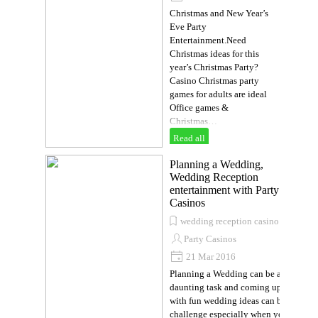
Christmas and New Year’s
Eve Party
Entertainment.Need
Christmas ideas for this
year’s Christmas Party?
Casino Christmas party
games for adults are ideal
Office games &
Christmas…
Read all
Planning a Wedding,
Wedding Reception
entertainment with Party
Casinos
wedding reception casino hire
Party Casinos
21 Mar 2016
Planning a Wedding can be a
daunting task and coming up
with fun wedding ideas can be a
challenge especially when you