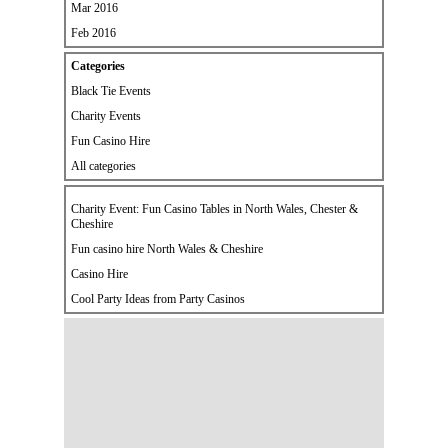
Mar 2016
Feb 2016
Categories
Black Tie Events
Charity Events
Fun Casino Hire
All categories
Charity Event: Fun Casino Tables in North Wales, Chester &
Cheshire
Fun casino hire North Wales & Cheshire
Casino Hire
Cool Party Ideas from Party Casinos