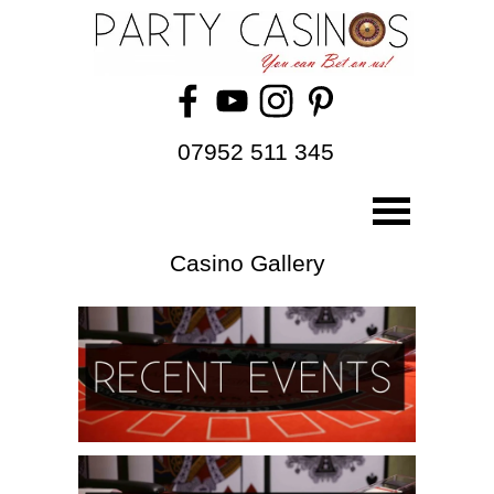
07952 511 345
Casino Gallery