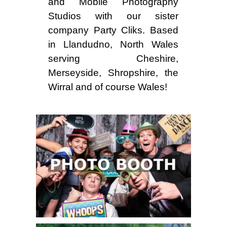
and Mobile Photography
Studios with our sister
company Party Cliks. Based
in Llandudno, North Wales
serving Cheshire,
Merseyside, Shropshire, the
Wirral and of course Wales!