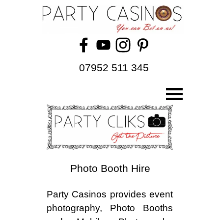
07952 511 345
Photo Booth Hire
Party Casinos provides event
photography, Photo Booths