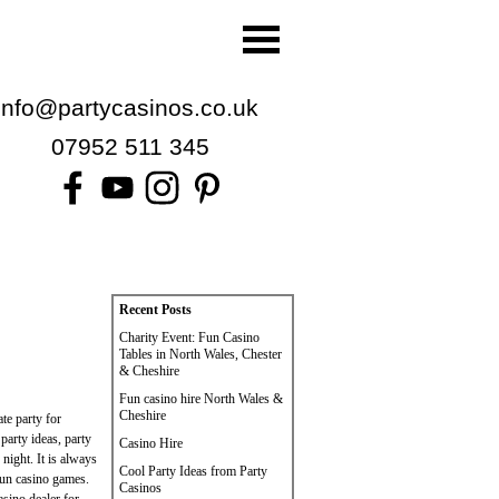
info@partycasinos.co.uk
07952 511 345
Recent Posts
Charity Event: Fun Casino
Tables in North Wales, Chester
& Cheshire
Fun casino hire North Wales &
Cheshire
te party for
party ideas, party
Casino Hire
night. It is always
Cool Party Ideas from Party
fun casino games.
Casinos