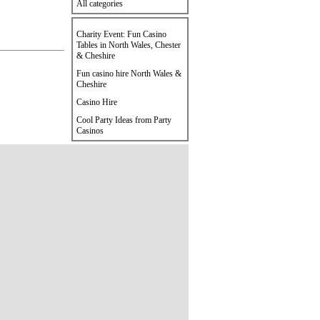
All categories
Charity Event: Fun Casino
Tables in North Wales, Chester
& Cheshire
Fun casino hire North Wales &
Cheshire
Casino Hire
Cool Party Ideas from Party
Casinos