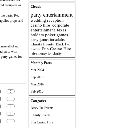
sino dealer for
ced croupiers as
Clouds
party entertainment
ino party, Red
wedding reception
upplies props and
casino hire
corporate
entertainment
texas
holdem poker games
party games for adults
Charity Events
Black Tie
ause all of our
Fun Casino Hire
Events
nd party with
raise money for charity
d party games for
Monthly Posts
Mar 2024
Sep 2016
Mar 2016
Feb 2016
0
0
Categories
0
Black Tie Events
0
Charity Events
0
Fun Casino Hire