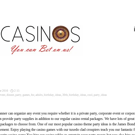
ar 2016 ·
2:15
event
,
dinner
,
party
,
games
,
for
,
adults
,
birthday
,
ideas
,
30th
,
birthday
,
ideas
,
cool
,
party
,
ideas
nner can organize any event you require whether it is a private party, corporate event or corpora
provide party supplies in addition to our regular casino rental packages. We have lots of great 
 packages to choose from. One of our most popular casino theme party ideas is the James Bond 
ement. Enjoy playing the casino games with our tuxedo clad croupiers teach you our fantastic 