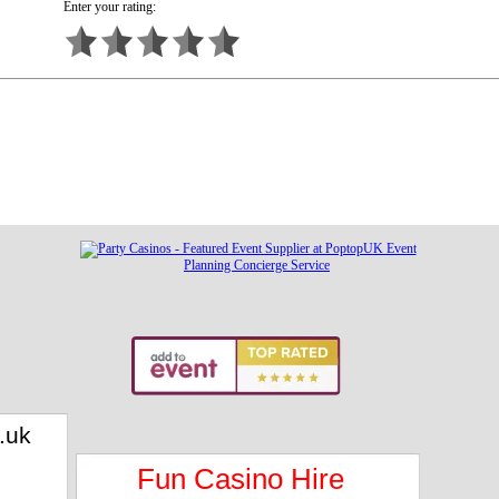
Enter your rating:
.uk
Fun Casino Hire