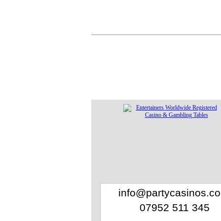
info@partycasinos.co
07952 511 345