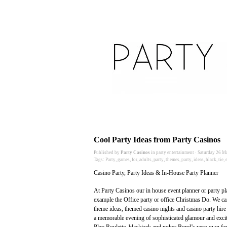
Cool Party Ideas from Party Casinos
Published by
Party Casinos
in
party entertainment
· Saturday 26 M
Tags:
Party
,
games
,
for
,
adults
,
party
,
themes
,
party
,
ideas
,
black
,
tie
,
Casino Party, Party Ideas & In-House Party Planner
At Party Casinos our in house event planner or party pla
example the Office party or office Christmas Do. We can 
theme ideas, themed casino nights and casino party hire
a memorable evening of sophisticated glamour and excit