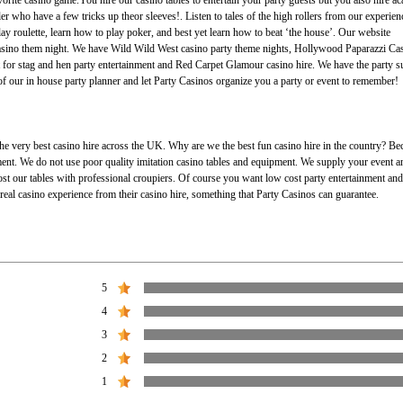
rite casino game.You hire our casino tables to entertain your party guests but you also hire aca
r who have a few tricks up theor sleeves!. Listen to tales of the high rollers from our experien
ay roulette, learn how to play poker, and best yet learn how to beat ‘the house’. Our website
casino them night. We have Wild Wild West casino party theme nights, Hollywood Paparazzi Cas
 for stag and hen party entertainment and Red Carpet Glamour casino hire. We have the party s
of our in house party planner and let Party Casinos organize you a party or event to remember!
he very best casino hire across the UK. Why are we the best fun casino hire in the country? Bec
ment. We do not use poor quality imitation casino tables and equipment. We supply your event a
st our tables with professional croupiers. Of course you want low cost party entertainment an
eal casino experience from their casino hire, something that Party Casinos can guarantee.
5
4
3
2
1