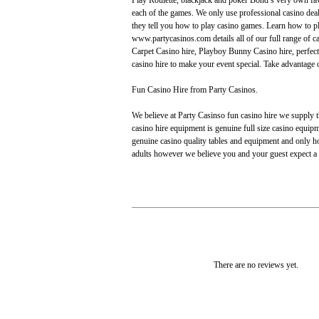
Play Roulette, blackjack and poker Bond’s very own favo
each of the games. We only use professional casino deale
they tell you how to play casino games. Learn how to pl
www.partycasinos.com details all of our full range of 
Carpet Casino hire, Playboy Bunny Casino hire, perfect
casino hire to make your event special. Take advantage 
Fun Casino Hire from Party Casinos.
We believe at Party Casinso fun casino hire we supply t
casino hire equipment is genuine full size casino equip
genuine casino quality tables and equipment and only ho
adults however we believe you and your guest expect a r
There are no reviews yet.