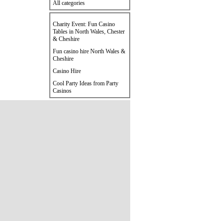
All categories
Charity Event: Fun Casino
Tables in North Wales, Chester
& Cheshire
Fun casino hire North Wales &
Cheshire
Casino Hire
Cool Party Ideas from Party
Casinos