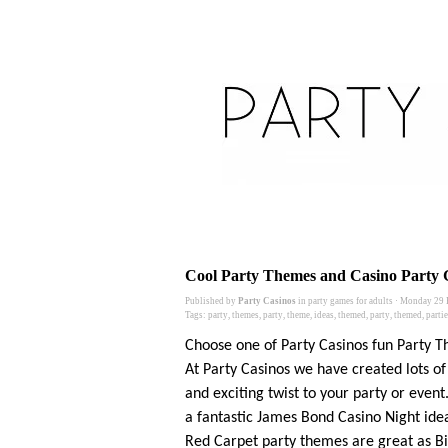
Cool Party Themes and Casino Party 
Published by
Party Casinos
in
party games for adults
· Monday 29 
Tags:
party
,
themes
,
party
,
theme
,
ideas
,
themed
,
party
,
themed
,
partie
Choose one of Party Casinos fun Party T
At Party Casinos we have created lots of
and exciting twist to your party or even
a fantastic James Bond Casino Night idea
Red Carpet party themes are great as Bir