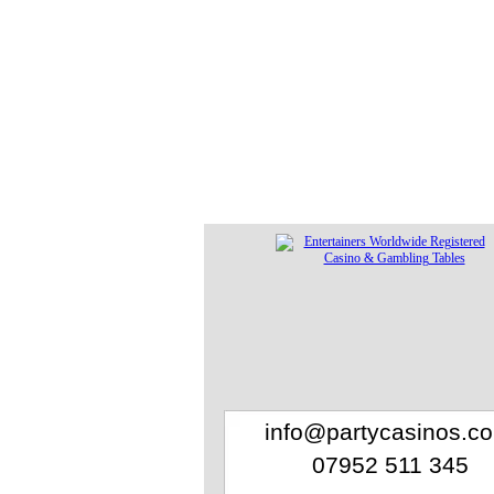
info@partycasinos.co
07952 511 345