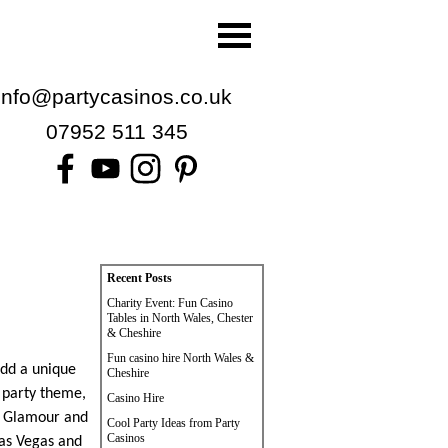
info@partycasinos.co.uk
07952 511 345
Recent Posts
Charity Event: Fun Casino
Tables in North Wales, Chester
& Cheshire
Fun casino hire North Wales &
add a unique
Cheshire
 party theme,
Casino Hire
od Glamour and
Cool Party Ideas from Party
Casinos
Las Vegas and