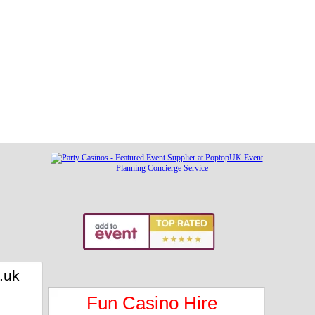
.uk
Fun Casino Hire