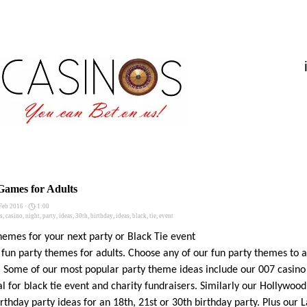
Games for Adults
Feb 2016 ·
1:00
s
,
casino
,
night
,
party
,
ideas
,
30th
,
birthday
,
ideas
,
black
,
tie
,
event
hemes for your next party or Black Tie event
 fun party themes for adults. Choose any of our fun party themes to 
t. Some of our most popular party theme ideas include our 007 casino
l for black tie event and charity fundraisers. Similarly our Hollywo
thday party ideas for an 18th, 21st or 30th birthday party. Plus our 