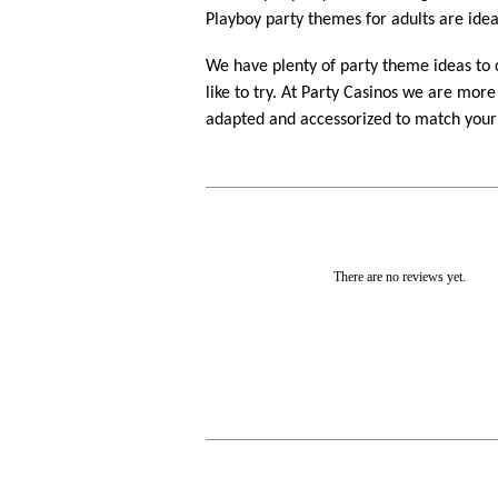
Playboy party themes for adults are idea
We have plenty of party theme ideas to 
like to try. At Party Casinos we are mor
adapted and accessorized to match your
There are no reviews yet.