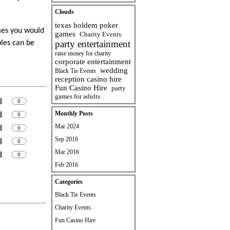
Clouds
texas holdem poker
mes you would
games
Charity Events
party entertainment
bles can be
raise money for charity
corporate entertainment
wedding
Black Tie Events
reception casino hire
Fun Casino Hire
party
games for adults
0
Monthly Posts
0
Mar 2024
0
Sep 2016
0
Mar 2016
0
Feb 2016
Categories
Black Tie Events
Charity Events
Fun Casino Hire