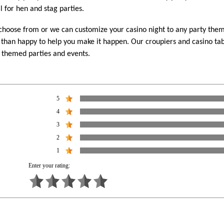
l for hen and stag parties.
choose from or we can customize your casino night to any party the
e than happy to help you make it happen. Our croupiers and casino ta
 themed parties and events.
5
4
3
2
1
Enter your rating: