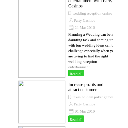
entertainment with Party
Casinos
wedding reception casino hire
Party Casinos
21 Mar 2016
Planning a Wedding can be a
daunting task and coming up
with fun wedding ideas can be a
challenge especially when you
are trying to find the right
wedding reception
entertainment.…
Read all
Increase profits and
attract customers
texas holdem poker games
Party Casinos
01 Mar 2016
Read all