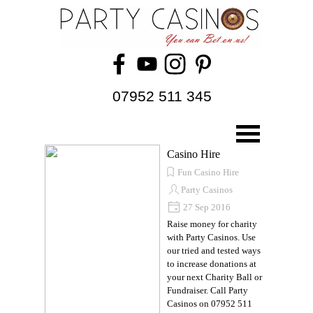
07952 511 345
Casino Hire
Fun Casino Hire
Party Casinos
27 Sep 2016
Raise money for charity
with Party Casinos. Use
our tried and tested ways
to increase donations at
your next Charity Ball or
Fundraiser. Call Party
Casinos on 07952 511