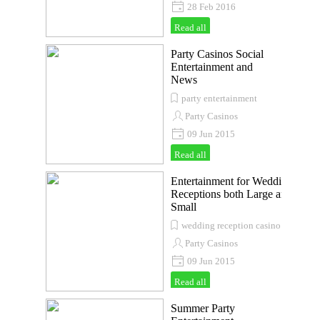
28 Feb 2016
Read all
Party Casinos Social
Entertainment and
News
party entertainment
Party Casinos
09 Jun 2015
Read all
Entertainment for Wedding
Receptions both Large and
Small
wedding reception casino hire
Party Casinos
09 Jun 2015
Read all
Summer Party