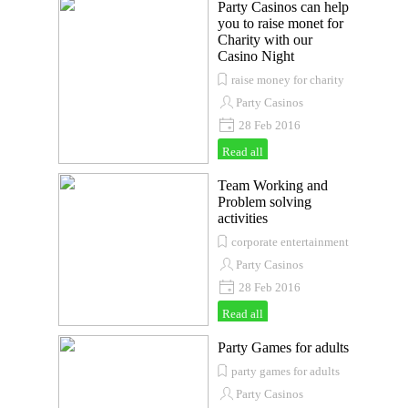
Party Casinos can help
you to raise monet for
Charity with our
Casino Night
raise money for charity
Party Casinos
28 Feb 2016
Read all
Team Working and
Problem solving
activities
corporate entertainment
Party Casinos
28 Feb 2016
Read all
Party Games for adults
party games for adults
Party Casinos