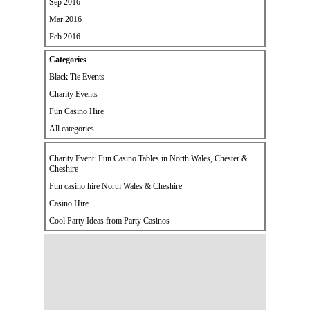
Sep 2016
Mar 2016
Feb 2016
Categories
Black Tie Events
Charity Events
Fun Casino Hire
All categories
Charity Event: Fun Casino Tables in North Wales, Chester &
Cheshire
Fun casino hire North Wales & Cheshire
Casino Hire
Cool Party Ideas from Party Casinos