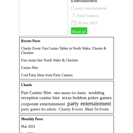
Entertainment
party entertainment
Party Casinos
09 Jun 2015
Read all
Recent Posts
Charity Event: Fun Casino Tables in North Wales, Chester &
Cheshire
Fun casino hire North Wales & Cheshire
Casino Hire
Cool Party Ideas from Party Casinos
Clouds
Fun Casino Hire
wedding
raise money for charity
reception casino hire
texas holdem poker games
party entertainment
corporate entertainment
party games for adults
Charity Events
Black Tie Events
Monthly Posts
Mar 2024