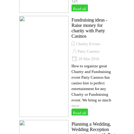
345…
Read all
Fundraising ideas -
Raise money for
charity with Party
Casinos
Charity Events
Party Casinos
26 Mar 2016
How to organize great
Charity and Fundraising
event Party Casinos fun
casino hire is perfect
entertainment for any
Charity or Fundraising
event. We bring so much
more…
Read all
Planning a Wedding,
Wedding Reception