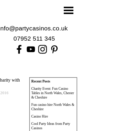
info@partycasinos.co.uk
07952 511 345
harity with
Recent Posts
Charity Event: Fun Casino
 2016
Tables in North Wales, Chester
& Cheshire
Fun casino hire North Wales &
Cheshire
Casino Hire
Cool Party Ideas from Party
Casinos