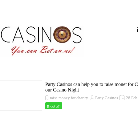
Party Casinos can help you to raise monet for C
our Casino Night
raise money for charity
Party Casinos
28 Feb
Read all