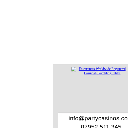
info@partycasinos.co
07952 511 345