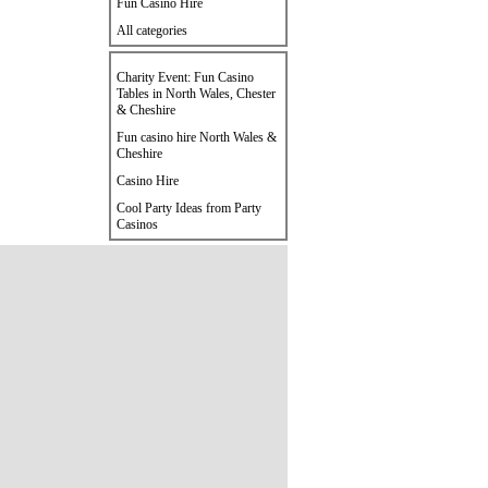
Fun Casino Hire
All categories
Charity Event: Fun Casino
Tables in North Wales, Chester
& Cheshire
Fun casino hire North Wales &
Cheshire
Casino Hire
Cool Party Ideas from Party
Casinos