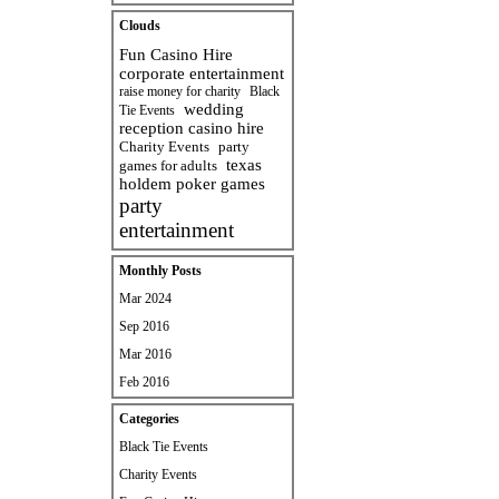
Clouds
Fun Casino Hire
corporate entertainment
raise money for charity
Black
wedding
Tie Events
reception casino hire
Charity Events
party
texas
games for adults
holdem poker games
party
entertainment
Monthly Posts
Mar 2024
Sep 2016
Mar 2016
Feb 2016
Categories
Black Tie Events
Charity Events