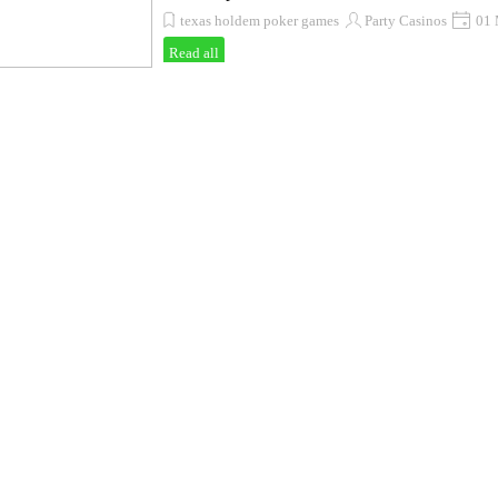
texas holdem poker games
Party Casinos
01 
Read all