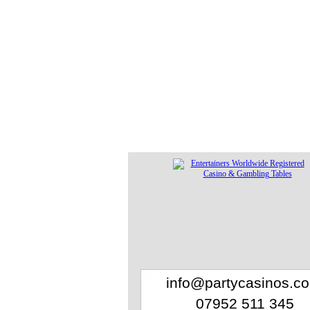
info@partycasinos.co
07952 511 345