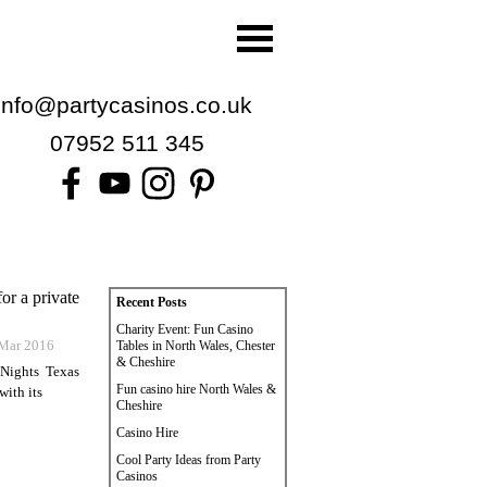
info@partycasinos.co.uk
07952 511 345
or a private
Recent Posts
Charity Event: Fun Casino
Mar 2016
Tables in North Wales, Chester
& Cheshire
 Nights Texas
Fun casino hire North Wales &
ith its
Cheshire
Casino Hire
Cool Party Ideas from Party
Casinos