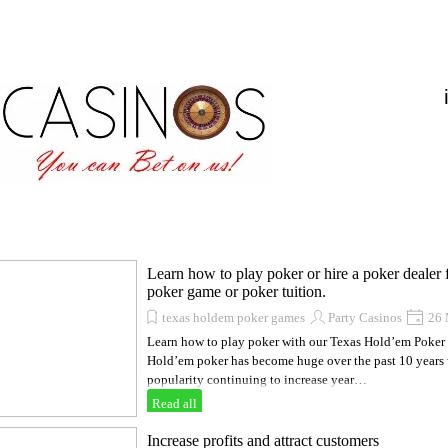
Learn how to play poker or hire a poker dealer f
poker game or poker tuition.
texas holdem poker games
Party Casinos
26 
Learn how to play poker with our Texas Hold’em Poker
Hold’em poker has become huge over the past 10 years w
popularity continuing to increase year…
Read all
Increase profits and attract customers