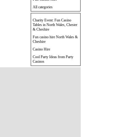
All categories
Charity Event: Fun Casino
Tables in North Wales, Chester
& Cheshire
Fun casino hire North Wales &
Cheshire
Casino Hire
Cool Party Ideas from Party
Casinos