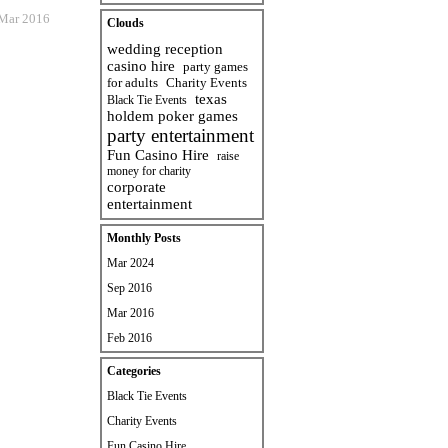
Mar 2016
Clouds
wedding reception
casino hire
party games
for adults
Charity Events
texas
Black Tie Events
holdem poker games
party entertainment
Fun Casino Hire
raise
money for charity
corporate
entertainment
Monthly Posts
Mar 2024
Sep 2016
Mar 2016
Feb 2016
Categories
Black Tie Events
Charity Events
Fun Casino Hire