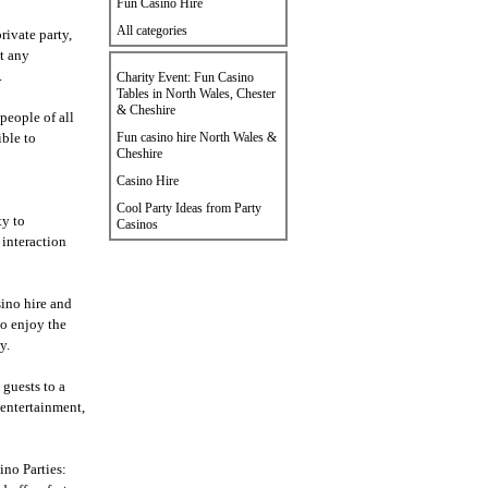
Fun Casino Hire
All categories
rivate party,
it any
.
Charity Event: Fun Casino
Tables in North Wales, Chester
& Cheshire
people of all
ible to
Fun casino hire North Wales &
Cheshire
Casino Hire
Cool Party Ideas from Party
ty to
Casinos
 interaction
sino hire and
to enjoy the
y.
guests to a
 entertainment,
no Parties: