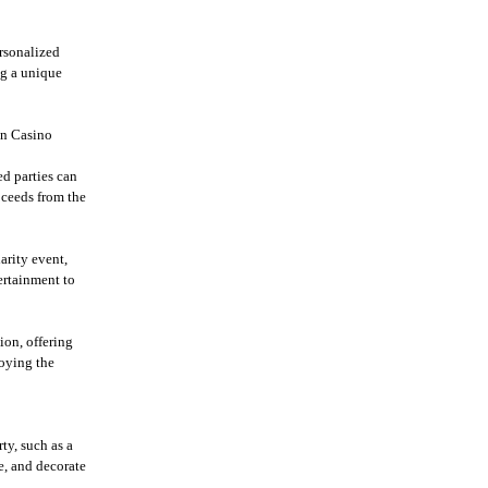
rsonalized
ng a unique
un Casino
d parties can
oceeds from the
arity event,
ertainment to
tion, offering
joying the
ty, such as a
e, and decorate