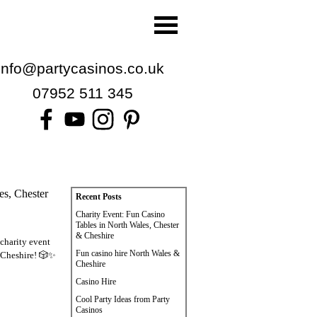
info@partycasinos.co.uk
07952 511 345
es, Chester
Recent Posts
Charity Event: Fun Casino
Tables in North Wales, Chester
& Cheshire
 charity event
Fun casino hire North Wales &
d Cheshire! 🎲✨
Cheshire
Casino Hire
Cool Party Ideas from Party
Casinos