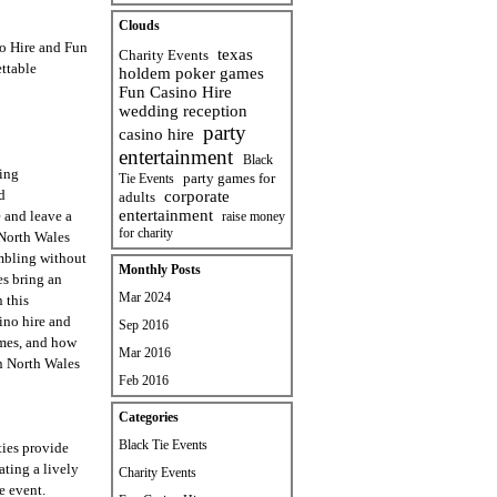
Clouds
o Hire and Fun
texas
Charity Events
ttable
holdem poker games
Fun Casino Hire
wedding reception
party
casino hire
entertainment
Black
ting
party games for
Tie Events
d
corporate
adults
entertainment
 and leave a
raise money
for charity
 North Wales
ambling without
Monthly Posts
es bring an
Mar 2024
 this
ino hire and
Sep 2016
ames, and how
Mar 2016
in North Wales
Feb 2016
Categories
Black Tie Events
ties provide
ting a lively
Charity Events
e event.