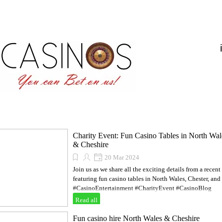
Charity Event: Fun Casino Tables in North Wal
& Cheshire
20 Mar 2024
Join us as we share all the exciting details from a recent
featuring fun casino tables in North Wales, Chester, an
#CasinoEntertainment #CharityEvent #CasinoBlog
Read all
Fun casino hire North Wales & Cheshire