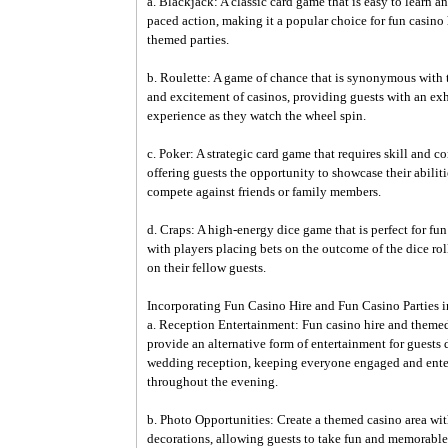
a. Blackjack: A classic card game that is easy to learn and
paced action, making it a popular choice for fun casino 
themed parties.
b. Roulette: A game of chance that is synonymous with
and excitement of casinos, providing guests with an exh
experience as they watch the wheel spin.
c. Poker: A strategic card game that requires skill and c
offering guests the opportunity to showcase their abilit
compete against friends or family members.
d. Craps: A high-energy dice game that is perfect for fun
with players placing bets on the outcome of the dice ro
on their fellow guests.
Incorporating Fun Casino Hire and Fun Casino Parties 
a. Reception Entertainment: Fun casino hire and themed
provide an alternative form of entertainment for guests 
wedding reception, keeping everyone engaged and ente
throughout the evening.
b. Photo Opportunities: Create a themed casino area wi
decorations, allowing guests to take fun and memorable