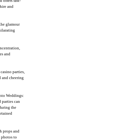
 offers fast-
hire and
 the glamour
ilarating
oncentration,
ies and
 casino parties,
ll and cheering
into Weddings:
 parties can
during the
rtained
th props and
 photos to