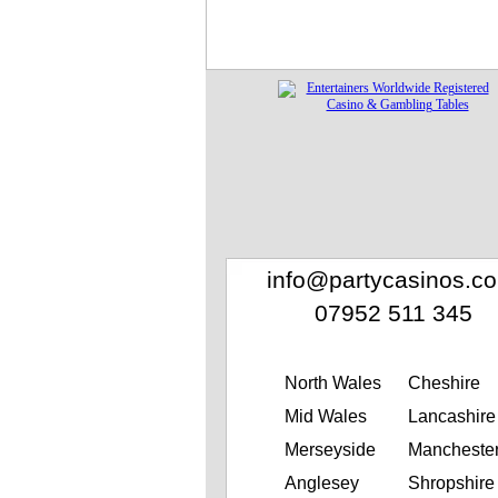
info@partycasinos.co
07952 511 345
North Wales
Cheshire
Mid Wales
Lancashire
Merseyside
Mancheste
Anglesey
Shropshire