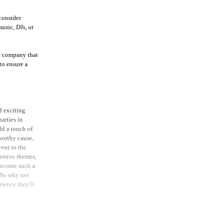
consider
usic, DJs, or
re company that
to ensure a
d exciting
arties in
dd a touch of
worthy cause,
vent to the
ersive themes,
 become such a
 So why not
rience they'll