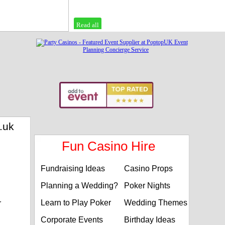
Read all
.uk
Fun Casino Hire
Fundraising Ideas
Casino Props
Planning a Wedding?
Poker Nights
Learn to Play Poker
Wedding Themes
r
Corporate Events
Birthday Ideas