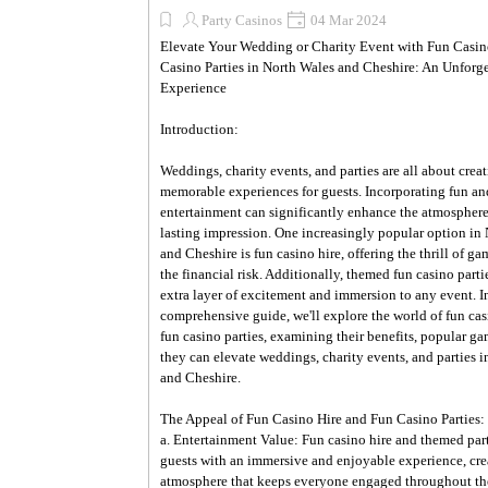
Party Casinos
04 Mar 2024
Elevate Your Wedding or Charity Event with Fun Casin
Casino Parties in North Wales and Cheshire: An Unforge
Experience
Introduction:
Weddings, charity events, and parties are all about crea
memorable experiences for guests. Incorporating fun an
entertainment can significantly enhance the atmosphere
lasting impression. One increasingly popular option in
and Cheshire is fun casino hire, offering the thrill of g
the financial risk. Additionally, themed fun casino parti
extra layer of excitement and immersion to any event. In
comprehensive guide, we'll explore the world of fun cas
fun casino parties, examining their benefits, popular g
they can elevate weddings, charity events, and parties 
and Cheshire.
The Appeal of Fun Casino Hire and Fun Casino Parties:
a. Entertainment Value: Fun casino hire and themed par
guests with an immersive and enjoyable experience, crea
atmosphere that keeps everyone engaged throughout th