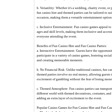
b. Versatility: Whether it's a wedding, charity event, or p
fun casino hire and themed parties can be tailored to su
occasion, making them a versatile entertainment option
c. Inclusive Entertainment: Fun casino games appeal to 
ages and skill levels, making them inclusive and access
everyone attending the event.
Benefits of Fun Casino Hire and Fun Casino Parties:
a. Interactive Entertainment: Guests have the opportuni
participate in a variety of casino games, fostering social
and creating memorable moments.
b. No Financial Risk: Unlike traditional casinos, fun ca
themed parties involve no real money, allowing guests 
excitement of gambling without the fear of losing mone
c. Themed Atmosphere: Fun casino parties can transport 
different world with themed decorations, costumes, and
adding an extra layer of excitement to the event.
Popular Casino Games for Fun Casino Hire and Fun Casi