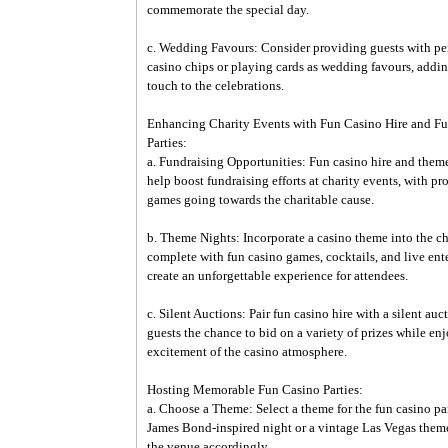
commemorate the special day.
c. Wedding Favours: Consider providing guests with pe
casino chips or playing cards as wedding favours, addi
touch to the celebrations.
Enhancing Charity Events with Fun Casino Hire and F
Parties:
a. Fundraising Opportunities: Fun casino hire and theme
help boost fundraising efforts at charity events, with pr
games going towards the charitable cause.
b. Theme Nights: Incorporate a casino theme into the ch
complete with fun casino games, cocktails, and live ent
create an unforgettable experience for attendees.
c. Silent Auctions: Pair fun casino hire with a silent auc
guests the chance to bid on a variety of prizes while en
excitement of the casino atmosphere.
Hosting Memorable Fun Casino Parties:
a. Choose a Theme: Select a theme for the fun casino par
James Bond-inspired night or a vintage Las Vegas them
the venue accordingly.