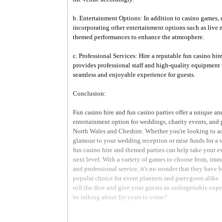
b. Entertainment Options: In addition to casino games, 
incorporating other entertainment options such as live m
themed performances to enhance the atmosphere.
c. Professional Services: Hire a reputable fun casino hi
provides professional staff and high-quality equipment 
seamless and enjoyable experience for guests.
Conclusion:
Fun casino hire and fun casino parties offer a unique an
entertainment option for weddings, charity events, and p
North Wales and Cheshire. Whether you're looking to a
glamour to your wedding reception or raise funds for a 
fun casino hire and themed parties can help take your e
next level. With a variety of games to choose from, imm
and professional service, it's no wonder that they have
popular choice for event planners and partygoers alike.
roll the dice and give your guests an unforgettable expe
be talking about for years to come?